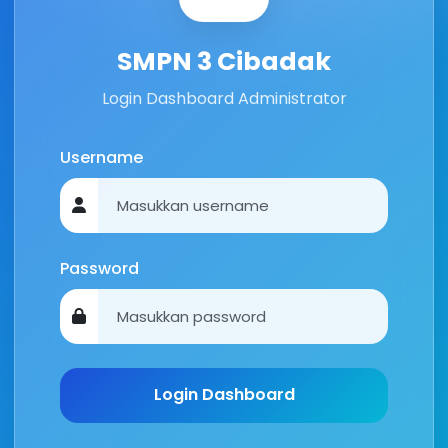
SMPN 3 Cibadak
Login Dashboard Administrator
Username
Password
Login Dashboard