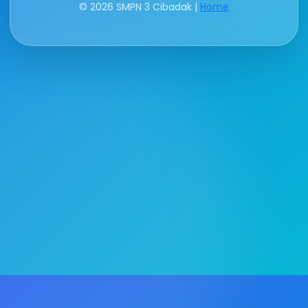
© 2026 SMPN 3 Cibadak |
Home